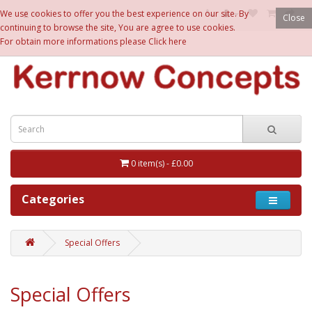
£
We use cookies to offer you the best experience on our site. By
Close
continuing to browse the site, You are agree to use cookies.
For obtain more informations please
Click here
0 item(s) - £0.00
Categories
Special Offers
Special Offers