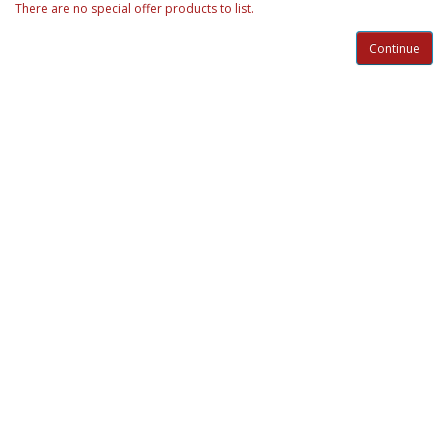
There are no special offer products to list.
Continue