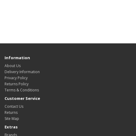
Information
About Us
Delivery Information
Privacy Policy
Returns Policy
Terms & Conditions
Customer Service
Contact Us
Returns
Site Map
Extras
Brands